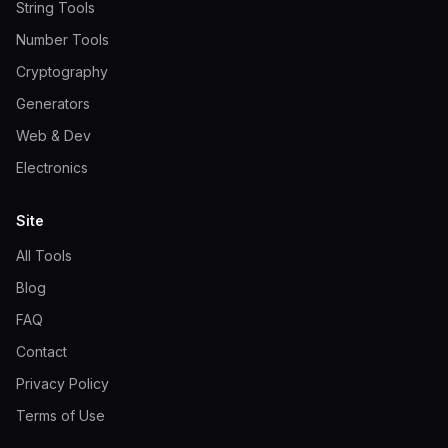
String Tools
Number Tools
Cryptography
Generators
Web & Dev
Electronics
Site
All Tools
Blog
FAQ
Contact
Privacy Policy
Terms of Use