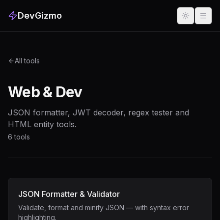
DevGizmo
All tools
Web & Dev
JSON formatter, JWT decoder, regex tester and
HTML entity tools.
6
tools
JSON Formatter & Validator
Validate, format and minify JSON — with syntax error
highlighting.