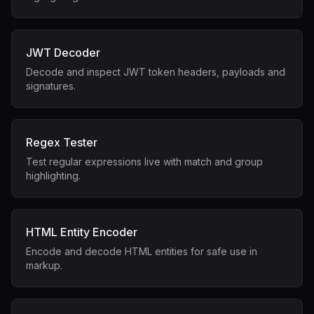
JWT Decoder
Decode and inspect JWT token headers, payloads and
signatures.
Regex Tester
Test regular expressions live with match and group
highlighting.
HTML Entity Encoder
Encode and decode HTML entities for safe use in
markup.