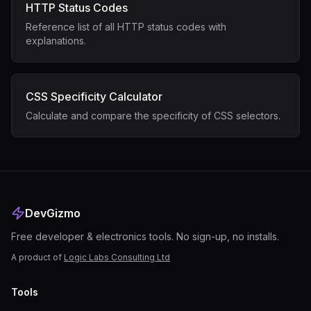
HTTP Status Codes
Reference list of all HTTP status codes with
explanations.
CSS Specificity Calculator
Calculate and compare the specificity of CSS selectors.
DevGizmo
Free developer & electronics tools. No sign-up, no installs.
A product of
Logic Labs Consulting Ltd
Tools