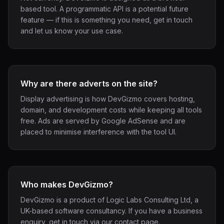
based tool. A programmatic API is a potential future
feature — if this is something you need, get in touch
and let us know your use case.
Why are there adverts on the site?
Display advertising is how DevGizmo covers hosting,
domain, and development costs while keeping all tools
free. Ads are served by Google AdSense and are
placed to minimise interference with the tool UI.
Who makes DevGizmo?
DevGizmo is a product of Logic Labs Consulting Ltd, a
UK-based software consultancy. If you have a business
enquiry, get in touch via our contact page.