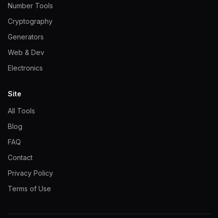
Number Tools
Cryptography
Generators
Web & Dev
Electronics
Site
All Tools
Blog
FAQ
Contact
Privacy Policy
Terms of Use