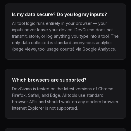
Is my data secure? Do you log my inputs?
All tool logic runs entirely in your browser — your
inputs never leave your device. DevGizmo does not
transmit, store, or log anything you type into a tool. The
only data collected is standard anonymous analytics
(page views, tool usage counts) via Google Analytics.
Which browsers are supported?
DevGizmo is tested on the latest versions of Chrome,
Firefox, Safari, and Edge. All tools use standard
browser APIs and should work on any modern browser.
Internet Explorer is not supported.