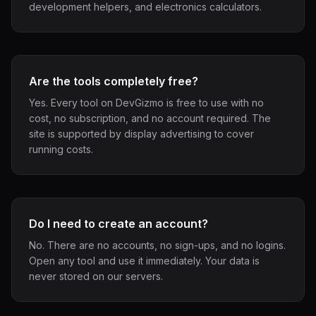
development helpers, and electronics calculators.
Are the tools completely free?
Yes. Every tool on DevGizmo is free to use with no
cost, no subscription, and no account required. The
site is supported by display advertising to cover
running costs.
Do I need to create an account?
No. There are no accounts, no sign-ups, and no logins.
Open any tool and use it immediately. Your data is
never stored on our servers.