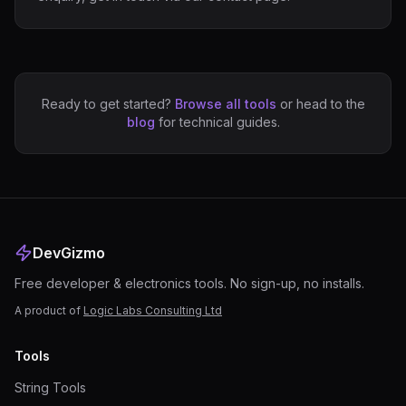
Ready to get started?
Browse all tools
or head to the
blog
for technical guides.
DevGizmo
Free developer & electronics tools. No sign-up, no installs.
A product of
Logic Labs Consulting Ltd
Tools
String Tools