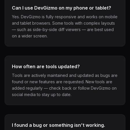
Can I use DevGizmo on my phone or tablet?
Yes. DevGizmo is fully responsive and works on mobile
and tablet browsers. Some tools with complex layouts
— such as side-by-side diff viewers — are best used
on a wider screen.
How often are tools updated?
Tools are actively maintained and updated as bugs are
found or new features are requested. New tools are
added regularly — check back or follow DevGizmo on
social media to stay up to date.
I found a bug or something isn't working.