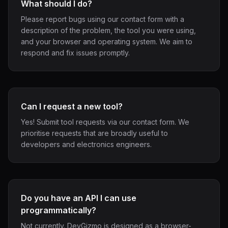
What should I do?
Please report bugs using our contact form with a
description of the problem, the tool you were using,
and your browser and operating system. We aim to
respond and fix issues promptly.
Can I request a new tool?
Yes! Submit tool requests via our contact form. We
prioritise requests that are broadly useful to
developers and electronics engineers.
Do you have an API I can use
programmatically?
Not currently. DevGizmo is designed as a browser-