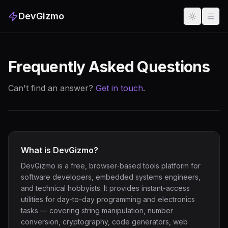
DevGizmo
Frequently Asked Questions
Can't find an answer?
Get in touch
.
What is DevGizmo?
DevGizmo is a free, browser-based tools platform for
software developers, embedded systems engineers,
and technical hobbyists. It provides instant-access
utilities for day-to-day programming and electronics
tasks — covering string manipulation, number
conversion, cryptography, code generators, web