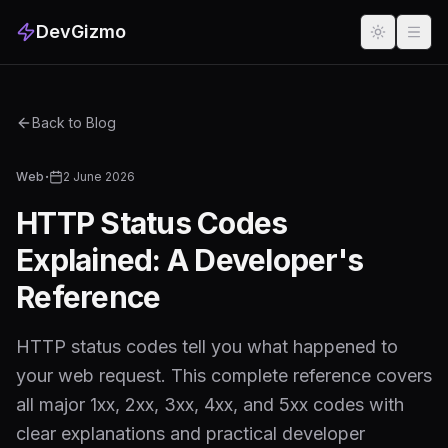
DevGizmo
Back to Blog
·
Web
2 June 2026
HTTP Status Codes
Explained: A Developer's
Reference
HTTP status codes tell you what happened to
your web request. This complete reference covers
all major 1xx, 2xx, 3xx, 4xx, and 5xx codes with
clear explanations and practical developer