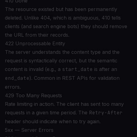
410 Gone
The resource existed but has been permanently
deleted. Unlike 404, which is ambiguous, 410 tells
clients (and search engine bots) they should remove
the URL from their records.
422 Unprocessable Entity
The server understands the content type and the
request is syntactically correct, but the semantic
content is invalid (e.g., a
start_date
is after an
end_date
). Common in REST APIs for validation
errors.
429 Too Many Requests
Rate limiting in action. The client has sent too many
requests in a given time period. The
Retry-After
header should indicate when to try again.
5xx — Server Errors