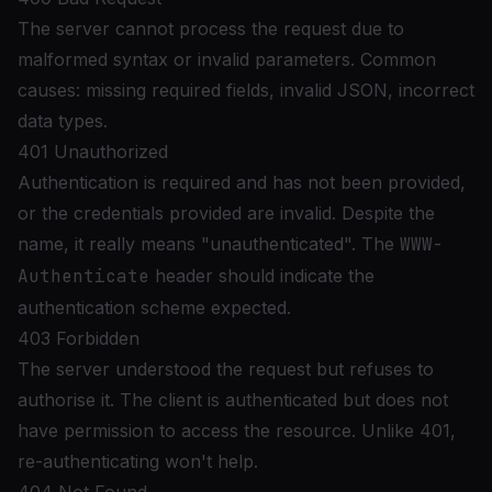
The server cannot process the request due to
malformed syntax or invalid parameters. Common
causes: missing required fields, invalid JSON, incorrect
data types.
401 Unauthorized
Authentication is required and has not been provided,
or the credentials provided are invalid. Despite the
name, it really means "unauthenticated". The
WWW-
Authenticate
header should indicate the
authentication scheme expected.
403 Forbidden
The server understood the request but refuses to
authorise it. The client is authenticated but does not
have permission to access the resource. Unlike 401,
re-authenticating won't help.