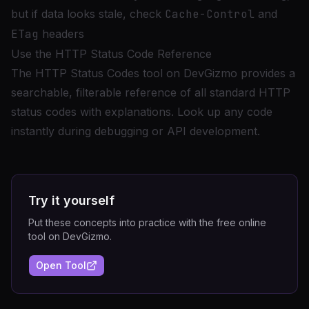
but if data looks stale, check
Cache-Control
and
ETag
headers
Use the HTTP Status Code Reference
The
HTTP Status Codes tool
on DevGizmo provides a
searchable, filterable reference of all standard HTTP
status codes with explanations. Look up any code
instantly during debugging or API development.
Try it yourself
Put these concepts into practice with the free online
tool on DevGizmo.
Open Tool