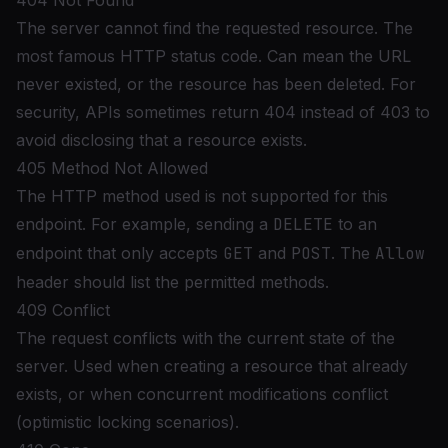
404 Not Found
The server cannot find the requested resource. The
most famous HTTP status code. Can mean the URL
never existed, or the resource has been deleted. For
security, APIs sometimes return 404 instead of 403 to
avoid disclosing that a resource exists.
405 Method Not Allowed
The HTTP method used is not supported for this
endpoint. For example, sending a
DELETE
to an
endpoint that only accepts
GET
and
POST
. The
Allow
header should list the permitted methods.
409 Conflict
The request conflicts with the current state of the
server. Used when creating a resource that already
exists, or when concurrent modifications conflict
(optimistic locking scenarios).