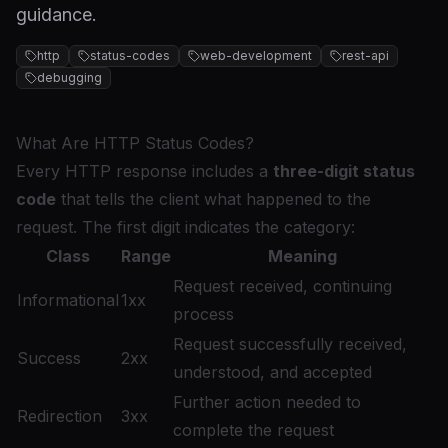
guidance.
http
status-codes
web-development
rest-api
debugging
What Are HTTP Status Codes?
Every HTTP response includes a
three-digit status
code
that tells the client what happened to the
request. The first digit indicates the category:
Class
Range
Meaning
Request received, continuing
Informational
1xx
process
Request successfully received,
Success
2xx
understood, and accepted
Further action needed to
Redirection
3xx
complete the request