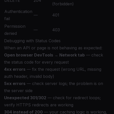
DELETE
204
(forbidden)
Authentication
—
401
fail
Permission
—
403
denied
Debugging with Status Codes
When an API or page is not behaving as expected:
Open browser DevTools → Network tab
— check
the status code for every request
4xx errors
— fix the request (wrong URL, missing
auth header, invalid body)
5xx errors
— check server logs; the problem is on
the server side
Unexpected 301/302
— check for redirect loops;
verify HTTPS redirects are working
304 instead of 200
— your caching logic is working,