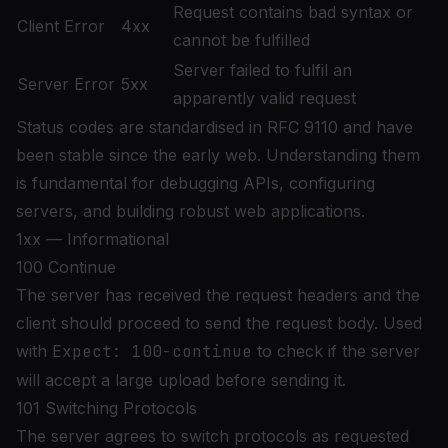
Request contains bad syntax or
Client Error
4xx
cannot be fulfilled
Server failed to fulfil an
Server Error
5xx
apparently valid request
Status codes are standardised in
RFC 9110
and have
been stable since the early web. Understanding them
is fundamental for debugging APIs, configuring
servers, and building robust web applications.
1xx — Informational
100 Continue
The server has received the request headers and the
client should proceed to send the request body. Used
with
Expect: 100-continue
to check if the server
will accept a large upload before sending it.
101 Switching Protocols
The server agrees to switch protocols as requested