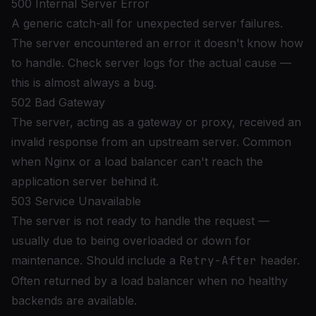
500 Internal Server Error
A generic catch-all for unexpected server failures.
The server encountered an error it doesn't know how
to handle. Check server logs for the actual cause —
this is almost always a bug.
502 Bad Gateway
The server, acting as a gateway or proxy, received an
invalid response from an upstream server. Common
when Nginx or a load balancer can't reach the
application server behind it.
503 Service Unavailable
The server is not ready to handle the request —
usually due to being overloaded or down for
maintenance. Should include a
Retry-After
header.
Often returned by a load balancer when no healthy
backends are available.