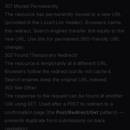
301 Moved Permanently
The resource has permanently moved to a new URL
(provided in the
Location
header). Browsers cache
this redirect. Search engines transfer link equity to the
new URL. Use this for permanent SEO-friendly URL
changes.
302 Found (Temporary Redirect)
The resource is temporarily at a different URL.
Browsers follow the redirect but do not cache it.
Search engines keep the original URL indexed.
303 See Other
The response to the request can be found at another
URI using
GET
. Used after a
POST
to redirect to a
confirmation page (the
Post/Redirect/Get
pattern) —
prevents duplicate form submissions on back
navigation.