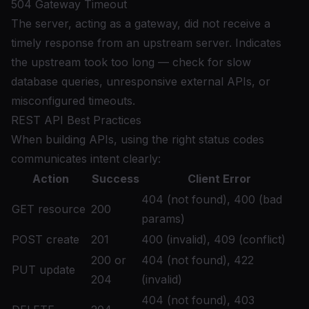
504 Gateway Timeout
The server, acting as a gateway, did not receive a
timely response from an upstream server. Indicates
the upstream took too long — check for slow
database queries, unresponsive external APIs, or
misconfigured timeouts.
REST API Best Practices
When building APIs, using the right status codes
communicates intent clearly:
Action
Success
Client Error
404 (not found), 400 (bad
GET resource
200
params)
POST create
201
400 (invalid), 409 (conflict)
200 or
404 (not found), 422
PUT update
204
(invalid)
404 (not found), 403