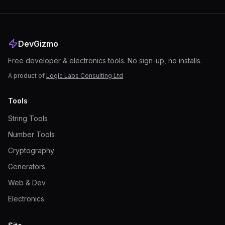
DevGizmo
Free developer & electronics tools. No sign-up, no installs.
A product of
Logic Labs Consulting Ltd
Tools
String Tools
Number Tools
Cryptography
Generators
Web & Dev
Electronics