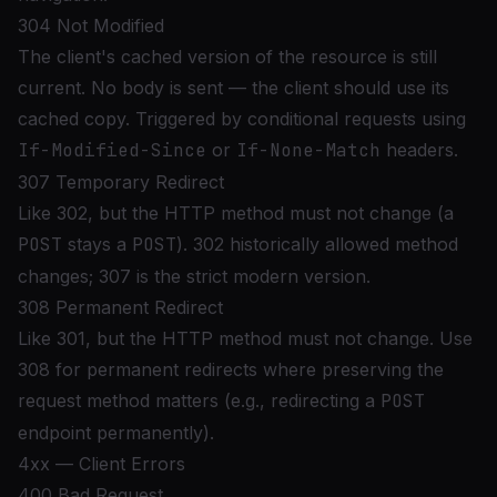
304 Not Modified
The client's cached version of the resource is still
current. No body is sent — the client should use its
cached copy. Triggered by conditional requests using
If-Modified-Since
or
If-None-Match
headers.
307 Temporary Redirect
Like 302, but the HTTP method must not change (a
POST
stays a
POST
). 302 historically allowed method
changes; 307 is the strict modern version.
308 Permanent Redirect
Like 301, but the HTTP method must not change. Use
308 for permanent redirects where preserving the
request method matters (e.g., redirecting a
POST
endpoint permanently).
4xx — Client Errors
400 Bad Request