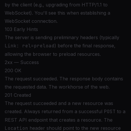
by the client (e.g., upgrading from HTTP/1.1 to
WebSocket). You'll see this when establishing a
WebSocket connection.
103 Early Hints
The server is sending preliminary headers (typically
Link: rel=preload
) before the final response,
allowing the browser to preload resources.
2xx — Success
200 OK
The request succeeded. The response body contains
the requested data. The workhorse of the web.
201 Created
The request succeeded and a new resource was
created. Always returned from a successful
POST
to a
REST API endpoint that creates a resource. The
Location
header should point to the new resource