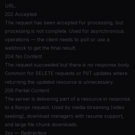
URL.
202 Accepted
The request has been accepted for processing, but
processing is not complete. Used for asynchronous
operations — the client needs to poll or use a
webhook to get the final result.
204 No Content
The request succeeded but there is no response body.
Common for
DELETE
requests or
PUT
updates where
returning the updated resource is unnecessary.
206 Partial Content
The server is delivering part of a resource in response
to a
Range
request. Used by media streaming (video
seeking), download managers with resume support,
and large file chunk downloads.
3xx — Redirection