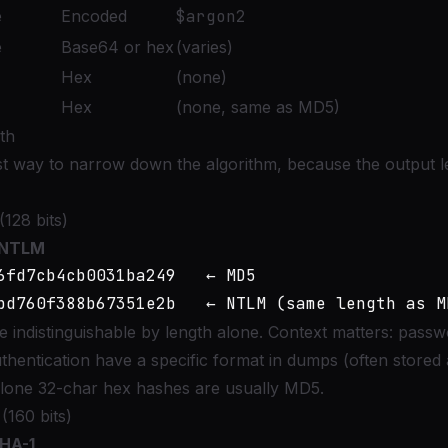
e
Encoded
$argon2
e
Base64 or hex
(varies)
Hex
(none)
Hex
(none, same as MD5)
th
est way to narrow down the algorithm, because the output le
128 bits)
NTLM
6fd7cb4cb0031ba249   ← MD5

ndistinguishable by length alone. Context matters: passw
ntication have a specific format in dumps (often stored 
lone 32-char hex hashes are usually MD5.
(160 bits)
HA-1