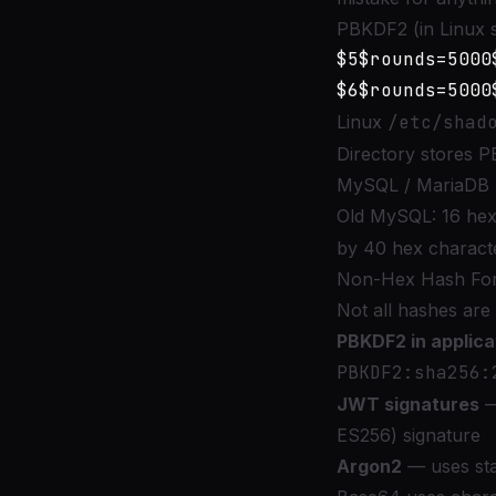
PBKDF2 (in Linux 
$5$rounds=5000
Linux
/etc/shad
Directory stores P
MySQL / MariaDB 
Old MySQL: 16 hex
by 40 hex charact
Non-Hex Hash Fo
Not all hashes ar
PBKDF2 in applic
PBKDF2:sha256:
JWT signatures
—
ES256) signature
Argon2
— uses sta