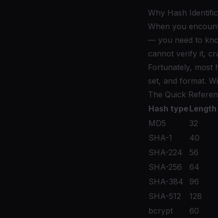
Why Hash Identific
When you encounter 
— you need to know
cannot verify it, c
Fortunately, most h
set, and format. W
The Quick Referen
Hash type
Length 
MD5
32
SHA-1
40
SHA-224
56
SHA-256
64
SHA-384
96
SHA-512
128
bcrypt
60