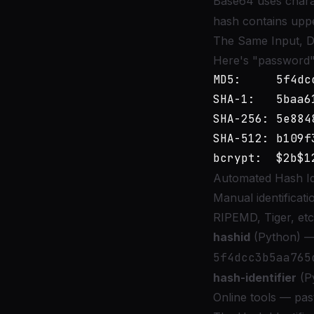
Base64 uses char
hash contains uppe
The Same Input, Di
Here's "password" 
MD5:     5f4dc
SHA-1:   5baa6
SHA-256: 5e884
SHA-512: b109f
Automated Hash Ide
Manual identificat
RIPEMD, Tiger, etc.
hashid
(Python) — 
5f4dcc3b5aa765
hash-identifier
(Py
Online tools — past