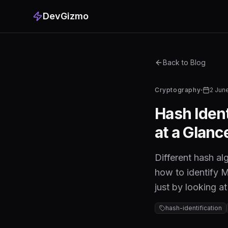
DevGizmo
Back to Blog
·
Cryptography
2 Jun
Hash Iden
at a Glanc
Different hash al
how to identify 
just by looking a
hash-identification