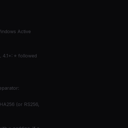
indows Active
 4.1+:
*
followed
eparator:
SHA256 (or RS256,