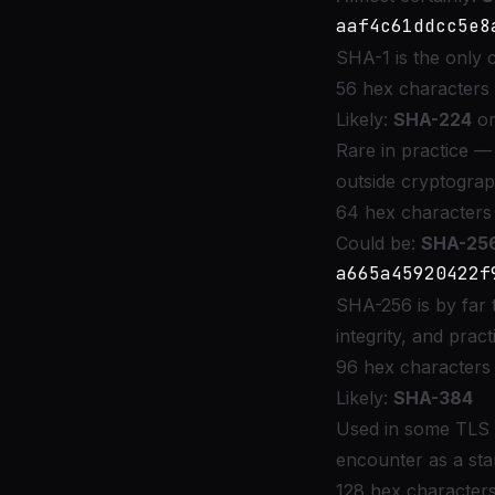
SHA-1 is the only
56 hex characters 
Likely:
SHA-224
o
Rare in practice —
outside cryptograp
64 hex characters 
Could be:
SHA-25
SHA-256 is by far 
integrity, and pra
96 hex characters 
Likely:
SHA-384
Used in some TLS
encounter as a st
128 hex characters 