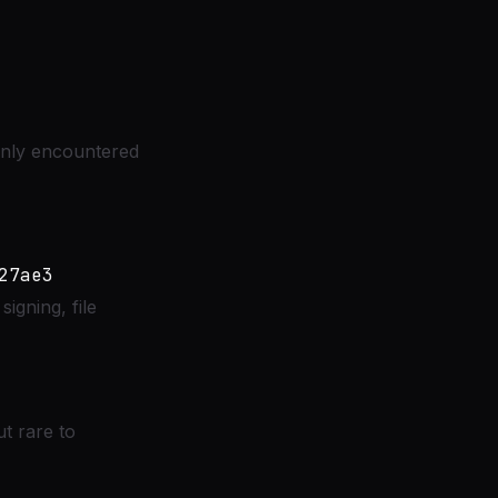
only encountered
igning, file
 rare to